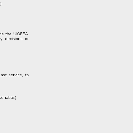
)
ide the UK/EEA.
y decisions or
ast service, to
sonable.)