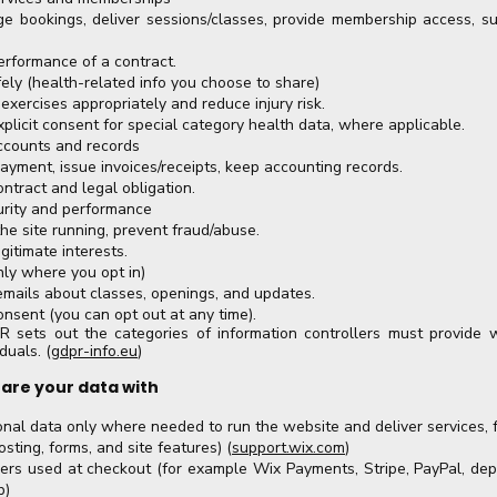
e bookings, deliver sessions/classes, provide membership access, s
erformance of a contract.
ely (health-related info you choose to share)
exercises appropriately and reduce injury risk.
xplicit consent for special category health data, where applicable.
ccounts and records
ayment, issue invoices/receipts, keep accounting records.
ontract and legal obligation.
urity and performance
he site running, prevent fraud/abuse.
gitimate interests.
nly where you opt in)
emails about classes, openings, and updates.
onsent (you can opt out at any time).
R sets out the categories of information controllers must provide 
duals. (
gdpr-info.eu
)
are your data with
nal data only where needed to run the website and deliver services, 
sting, forms, and site features) (
support.wix.com
)
ers used at checkout (for example Wix Payments, Stripe, PayPal, de
p)