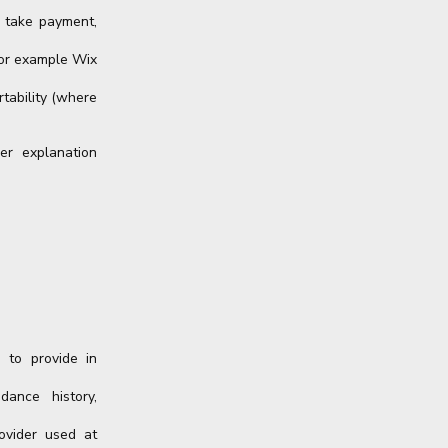
, take payment,
for example Wix
rtability (where
er explanation
 to provide in
dance history,
ovider used at