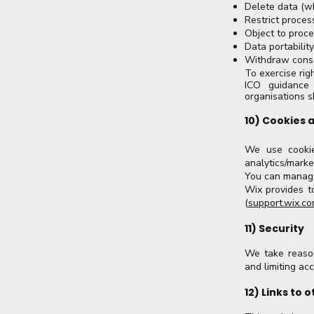
Delete data (w
Restrict proces
Object to proce
Data portabilit
Withdraw conse
To exercise rig
ICO guidance 
organisations s
10) Cookies 
We use cookies
analytics/marke
You can manage
Wix provides t
(
support.wix.c
11) Security
We take reason
and limiting ac
12) Links to 