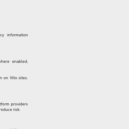
cy information
where enabled,
n on Wix sites.
tform providers
reduce risk.