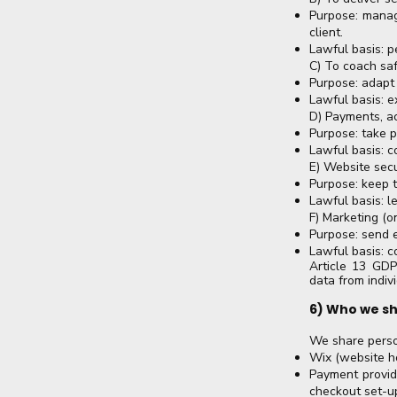
Purpose: manag
client.
Lawful basis: p
C) To coach saf
Purpose: adapt 
Lawful basis: e
D) Payments, a
Purpose: take p
Lawful basis: c
E) Website sec
Purpose: keep t
Lawful basis: le
F) Marketing (o
Purpose: send 
Lawful basis: c
Article 13 GDP
data from indivi
6) Who we sh
We share perso
Wix (website ho
Payment provid
checkout set-u