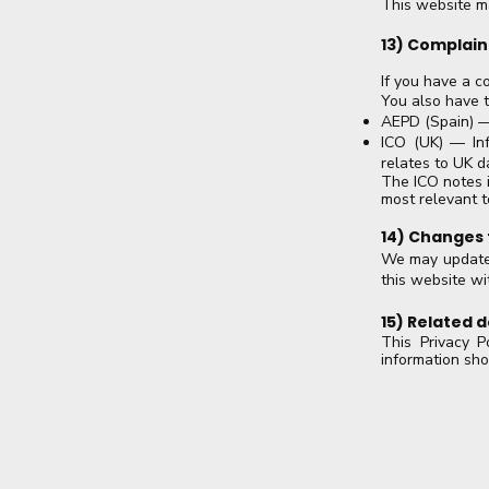
This website may
13) Complain
If you have a c
You also have t
AEPD (Spain) —
ICO (UK) — Inf
relates to UK d
The ICO notes i
most relevant t
14) Changes t
We may update t
this website wit
15) Related
This Privacy P
information sh