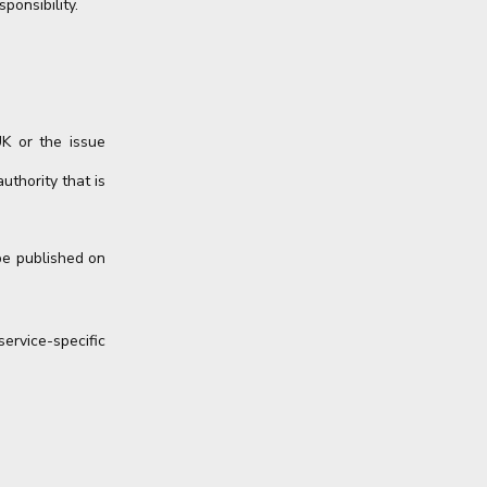
ponsibility.
UK or the issue
uthority that is
be published on
rvice-specific