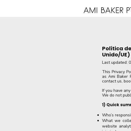
Política d
Unido/UE)
​Last updated: 
This Privacy Po
as Ami Baker P
contact us, boo
If you have any
We do not publ
1) Quick sum
Who’s responsib
What we collec
website analyti