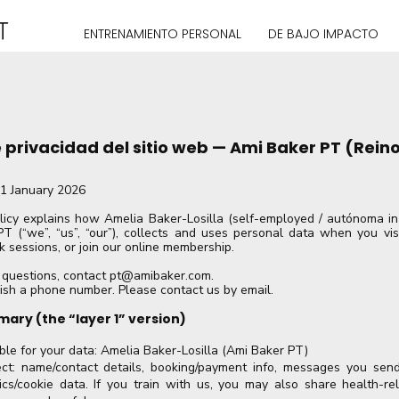
ENTRENAMIENTO PERSONAL
DE BAJO IMPACTO
e privacidad del sitio web — Ami Baker PT (Rein
01 January 2026
licy explains how Amelia Baker-Losilla (self-employed / autónoma in 
T (“we”, “us”, “our”), collects and uses personal data when you visi
k sessions, or join our online membership.
 questions, contact
pt@amibaker.com
.
ish a phone number. Please contact us by email.
mary (the “layer 1” version)
le for your data: Amelia Baker-Losilla (Ami Baker PT)
t: name/contact details, booking/payment info, messages you send
cs/cookie data. If you train with us, you may also share health-rela