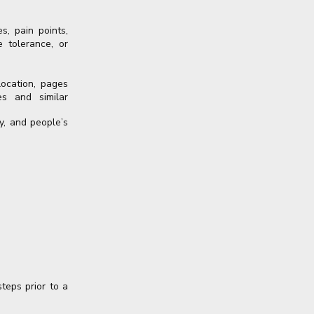
s, pain points,
e tolerance, or
location, pages
es and similar
y, and people’s
teps prior to a