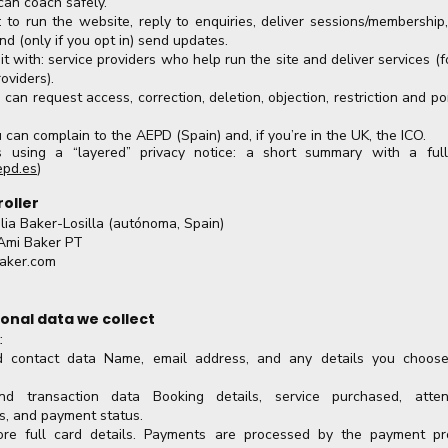
 can coach safely.
 to run the website, reply to enquiries, deliver sessions/membership
nd (only if you opt in) send updates.
 with: service providers who help run the site and deliver services (
oviders).
u can request access, correction, deletion, objection, restriction and po
 can complain to the AEPD (Spain) and, if you’re in the UK, the ICO.
 using a “layered” privacy notice: a short summary with a full
epd.es
)
roller
lia Baker-Losilla (autónoma, Spain)
Ami Baker PT
aker.com
onal data we collect
:
nd contact data Name, email address, and any details you choose
d transaction data Booking details, service purchased, atten
ts, and payment status.
re full card details. Payments are processed by the payment pr