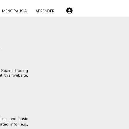
MENOPAUSIA
APRENDER
o
Spain), trading
t this website,
 us, and basic
ted info (e.g.,