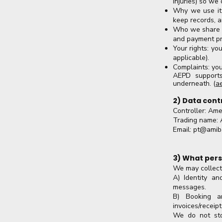
injuries) so we
Why we use it:
keep records, a
Who we share it
and payment pr
Your rights: yo
applicable).
Complaints: you
AEPD supports
underneath. (
a
2) Data cont
Controller: Ame
Trading name: 
Email:
pt@amib
3) What pers
We may collect
A) Identity a
messages.
B) Booking an
invoices/receip
We do not sto