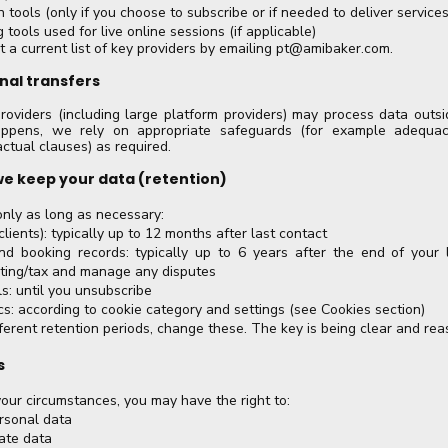
 tools (only if you choose to subscribe or if needed to deliver services
 tools used for live online sessions (if applicable)
 a current list of key providers by emailing
pt@amibaker.com
.
onal transfers
roviders (including large platform providers) may process data outs
ppens, we rely on appropriate safeguards (for example adequac
ctual clauses) as required.
we keep your data (retention)
nly as long as necessary:
lients): typically up to 12 months after last contact
nd booking records: typically up to 6 years after the end of your l
ting/tax and manage any disputes
s: until you unsubscribe
cs: according to cookie category and settings (see Cookies section)
fferent retention periods, change these. The key is being clear and rea
s
ur circumstances, you may have the right to:
rsonal data
ate data