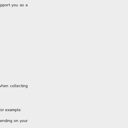
upport you as a
when collecting
for example:
pending on your