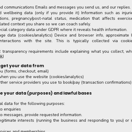
d communications Emails and messages you send us, and our replies.
 wellbeing data (only if you provide it) Information such as injurie
ctions, pregnancy/post-natal status, medication that affects exercis
lated context you share so we can coach safely.
cial category data under GDPR where it reveals health information.
ge data (cookies/analytics) Device and browser info, approximate 
nteractions with the site. This is typically collected via cooki
ransparency requirements include explaining what you collect, wh
uk
)
 get your data from
ou (forms, checkout, email)
when you use the website (cookies/analytics)
her service providers you use to book/pay (transaction confirmations)
e your data (purposes) and lawful bases
l data for the following purposes:
o enquiries
to messages, provide requested information.
egitimate interests (running the business and responding to you) or s
services and memberships