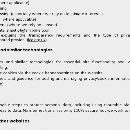
here applicable)
sing
ssing (especially where we rely on legitimate interests)
y (where applicable)
nt (where we rely on consent)
hts, email
pt@amibaker.com
.
explains the transparency requirements and the type of priva
hould provide. (
ico.org.uk
)
and similar technologies
 and similar technologies for essential site functionality and, 
ting.
 cookies via the cookie banner/settings on the website.
ools and guidance for adding and managing privacy/cookie informatio
om
)
able steps to protect personal data, including using reputable pla
cess to data. No internet transmission is 100% secure, but we work to 
other websites