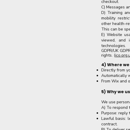
checkout.
C) Messages an
D) Training and
mobility restri
other health-re
This can be spe
E) Website usa
viewed, and i
technologies.
GDPR/UK GDPR t
rights. (
ico.org.
4) Where we
Directly from y
Automatically 
From Wix and ot
5) Why we us
We use persona
A) To respond t
Purpose: reply 
Lawful basis: l
contract.
B) To deliver 