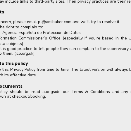
 include links to third-party sites. Their privacy practices are their res
ts
oncern, please email
pt@amibaker.com
and we’ll try to resolve it.
he right to complain to:
 Agencia Española de Protección de Datos
ormation Commissioner’s Office (especially if you’re based in the 
ata subjects)
t is good practice to tell people they can complain to the supervisory a
o them. (
ico.org.uk
)
o this policy
his Privacy Policy from time to time. The latest version will always 
h its effective date.
 documents
olicy should be read alongside our Terms & Conditions and any se
own at checkout/booking.