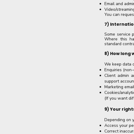
Email and admin
Video/streaming
You can request
7) Internati
Some service p
Where this ha
standard contra
8) How long 
We keep data o
Enquiries (non-c
Client admin a
support accoun
Marketing email
Cookies/analyti
(If you want di
9) Your right
Depending on yo
Access your pe
Correct inaccur