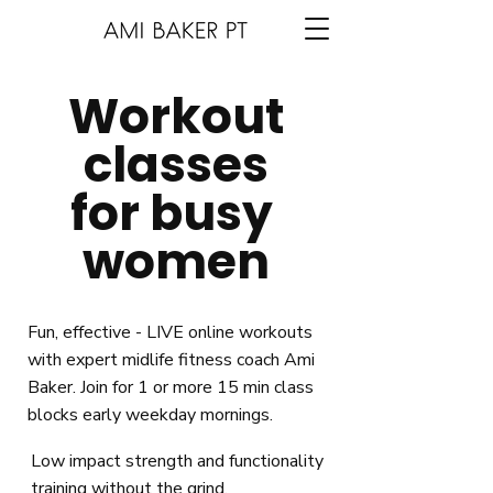
Workout
classes
for busy
women
Fun, effective - LIVE online workouts
with expert midlife fitness coach Ami
Baker. Join for 1 or more 15 min class
blocks early weekday mornings.
Low impact strength and functionality
training without the grind.