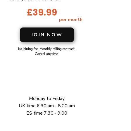
£39.99
per month
JOIN NOW
No joining fee. Monthly rolling contract.
Cancel anytime.
Monday to Friday
UK time 6.30 am - 8.00 am
ES time 7.30 - 9.00