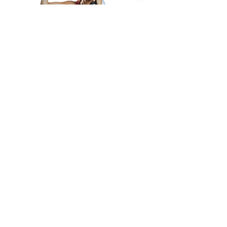
Subscribe
Email