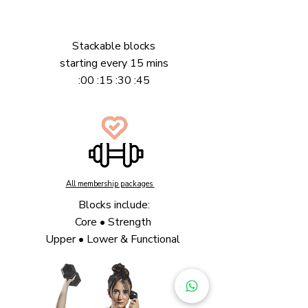
Stackable blocks
starting
every 15 mins
:00 :15 :30 :45
All membership packages
Blocks include:
Core • Strength
Upper • Lower & Functional