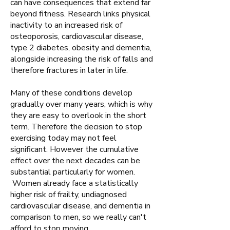
can have consequences that extend far
beyond fitness. Research links physical
inactivity to an increased risk of
osteoporosis, cardiovascular disease,
type 2 diabetes, obesity and dementia,
alongside increasing the risk of falls and
therefore fractures in later in life.​
Many of these conditions develop
gradually over many years, which is why
they are easy to overlook in the short
term. Therefore the decision to stop
exercising today may not feel
significant. However the cumulative
effect over the next decades can be
substantial particularly for women.
Women already face a statistically
higher risk of frailty, undiagnosed
cardiovascular disease, and dementia in
comparison to men, so we really can't
afford to stop moving.