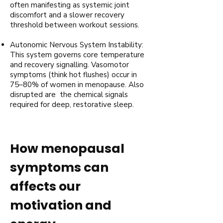
often manifesting as systemic joint
discomfort and a slower recovery
threshold between workout sessions.
Autonomic Nervous System Instability:
This system governs core temperature
and recovery signalling. Vasomotor
symptoms (think hot flushes) occur in
75–80% of women in menopause. Also
disrupted are the chemical signals
required for deep, restorative sleep.
How menopausal
symptoms can
affects our
motivation and