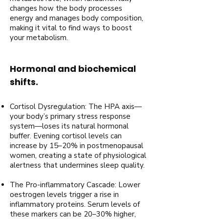
changes how the body processes
energy and manages body composition,
making it vital to find ways to boost
your metabolism.
Hormonal and biochemical
shifts.
Cortisol Dysregulation: The HPA axis—
your body’s primary stress response
system—loses its natural hormonal
buffer. Evening cortisol levels can
increase by 15–20% in postmenopausal
women, creating a state of physiological
alertness that undermines sleep quality.
The Pro-inflammatory Cascade: Lower
oestrogen levels trigger a rise in
inflammatory proteins. Serum levels of
these markers can be 20–30% higher,