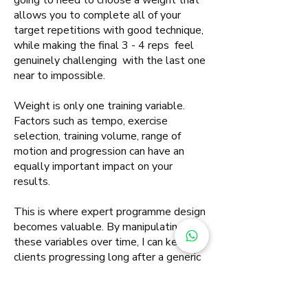
going to need to choose a weight that
allows you to complete all of your
target repetitions with good technique,
while making the final 3 - 4 reps feel
genuinely challenging with the last one
near to impossible.
Weight is only one training variable.
Factors such as tempo, exercise
selection, training volume, range of
motion and progression can have an
equally important impact on your
results.
This is where expert programme design
becomes valuable. By manipulating
these variables over time, I can keep
clients progressing long after a generic
programme would have stopped
delivering results.