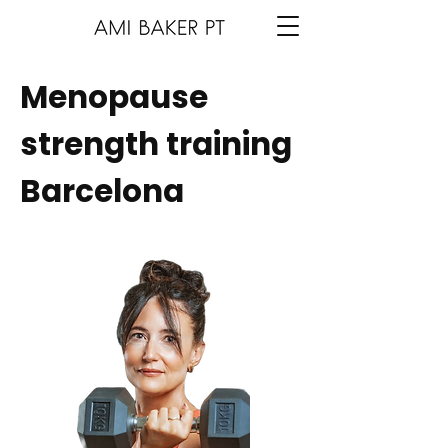
Menopause
strength training
Barcelona