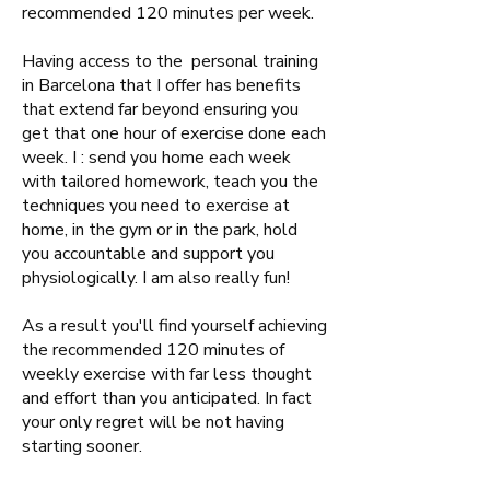
recommended 120 minutes per week.
Having access to the personal training
in Barcelona that I offer has benefits
that extend far beyond ensuring you
get that one hour of exercise done each
week. I : send you home each week
with tailored homework, teach you the
techniques you need to exercise at
home, in the gym or in the park, hold
you accountable and support you
physiologically. I am also really fun!
As a result you'll find yourself achieving
the recommended 120 minutes of
weekly exercise with far less thought
and effort than you anticipated. In fact
your only regret will be not having
starting sooner.