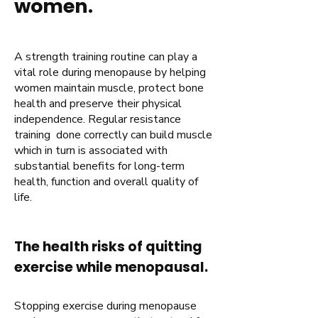
women.
A strength training routine can play a
vital role during menopause by helping
women maintain muscle, protect bone
health and preserve their physical
independence. Regular resistance
training done correctly can build muscle
which in turn is associated with
substantial benefits for long-term
health, function and overall quality of
life.
The health risks of quitting
exercise while menopausal.
Stopping exercise during menopause