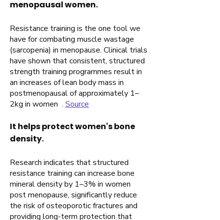
menopausal women.
Resistance training is the one tool we
have for combating muscle wastage
(sarcopenia) in menopause. Clinical trials
have shown that consistent, structured
strength training programmes result in
an increases of lean body mass in
postmenopausal of approximately 1–
2kg in women .
Source
It helps protect women's bone
density.
Research indicates that structured
resistance training can increase bone
mineral density by 1–3% in women
post menopause, significantly reduce
the risk of osteoporotic fractures and
providing long-term protection that