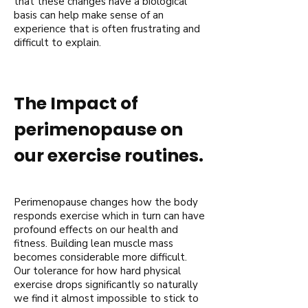
that these changes have a biological
basis can help make sense of an
experience that is often frustrating and
difficult to explain.
The Impact of
perimenopause on
our exercise routines.
Perimenopause changes how the body
responds exercise which in turn can have
profound effects on our health and
fitness. Building lean muscle mass
becomes considerable more difficult.
Our tolerance for how hard physical
exercise drops significantly so naturally
we find it almost impossible to stick to