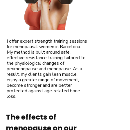
I offer expert strength training sessions
for menopausal women in Barcelona.
My method is built around safe,
effective resistance training tailored to
the physiological changes of
perimenopause and menopause. As a
result, my clients gain lean muscle,
enjoy a greater range of movement,
become stronger and are better
protected against age-related bone
loss.
The effects of
menopause on our