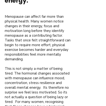
energy.
Menopause can affect far more than
physical health. Many women notice
changes in their energy, focus and
motivation long before they identify
menopause as a contributing factor.
Tasks that once felt straightforward can
begin to require more effort, physical
exercise becomes harder and everyday
responsibilities feel more mentally
demanding.
This is not simply a matter of being
tired. The hormonal changes associated
with menopause can influence mood,
concentration, stress resilience and
overall mental energy. Its therefore no
surprise we feel less motivated. So its
not actually a question of being lazy or
tired. For many women, recognising