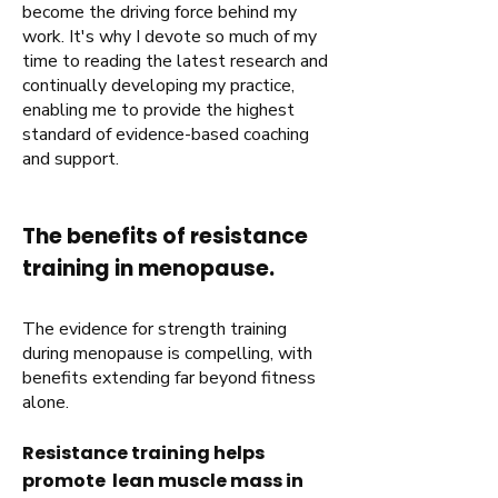
become the driving force behind my
work. It's why I devote so much of my
time to reading the latest research and
continually developing my practice,
enabling me to provide the highest
standard of evidence-based coaching
and support.
The benefits of resistance
training in menopause.
The evidence for strength training
during menopause is compelling, with
benefits extending far beyond fitness
alone.
Resistance training helps
promote lean muscle mass in