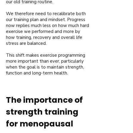
our old training routine.
We therefore need to recalibrate both
our training plan and mindset. Progress
now replies much less on how much hard
exercise we performed and more by
how training, recovery and overall life
stress are balanced.
This shift makes exercise programming
more important than ever, particularly
when the goal is to maintain strength,
function and long-term health.
The importance of
strength training
for menopausal