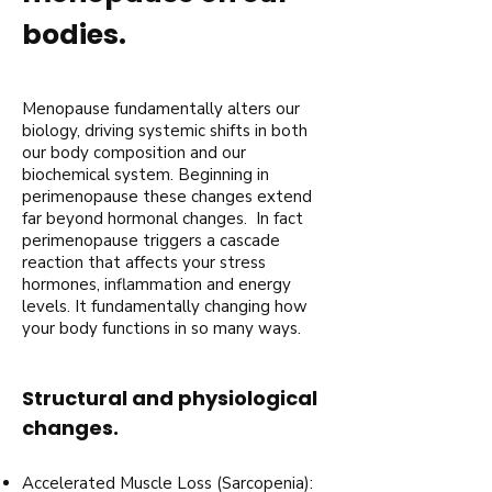
bodies.
Menopause fundamentally alters our
biology, driving systemic shifts in both
our body composition and our
biochemical system. Beginning in
perimenopause these changes extend
far beyond hormonal changes. In fact
perimenopause triggers a cascade
reaction that affects your stress
hormones, inflammation and energy
levels. It fundamentally changing how
your body functions in so many ways.
Structural and physiological
changes.
Accelerated Muscle Loss (Sarcopenia):