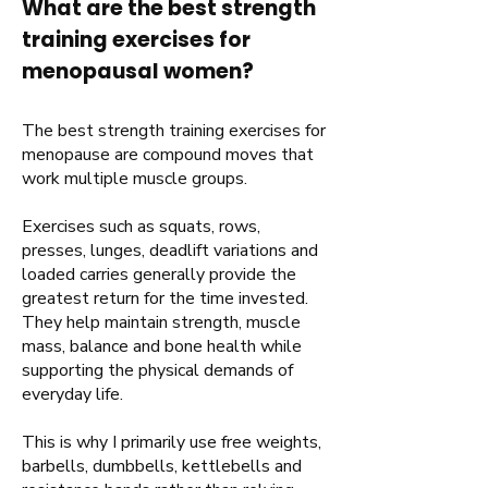
What are the best strength
training exercises for
menopausal women?
The best strength training exercises for
menopause are compound moves that
work multiple muscle groups.
Exercises such as squats, rows,
presses, lunges, deadlift variations and
loaded carries generally provide the
greatest return for the time invested.
They help maintain strength, muscle
mass, balance and bone health while
supporting the physical demands of
everyday life.
This is why I primarily use free weights,
barbells, dumbbells, kettlebells and