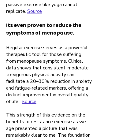
passive exercise like yoga cannot
replicate.
Source
Its even proven to reduce the
symptoms of menopause.
Regular exercise serves as a powerful
therapeutic tool for those suffering
from menopause symptoms. Clinical
data shows that consistent, moderate-
to-vigorous physical activity can
facilitate a 20–30% reduction in anxiety
and fatigue-related markers, offering a
distinct improvement in overall quality
of life .
Source
This strength of this evidence on the
benefits of resistance exercise as we
age presented a picture that was
remarkably clear to me. The foundation