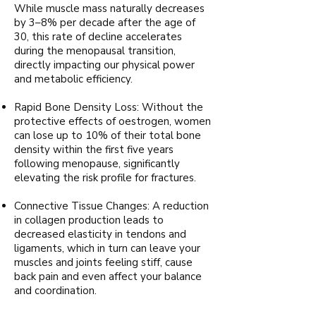
While muscle mass naturally decreases
by 3–8% per decade after the age of
30, this rate of decline accelerates
during the menopausal transition,
directly impacting our physical power
and metabolic efficiency.
Rapid Bone Density Loss: Without the
protective effects of oestrogen, women
can lose up to 10% of their total bone
density within the first five years
following menopause, significantly
elevating the risk profile for fractures.
Connective Tissue Changes: A reduction
in collagen production leads to
decreased elasticity in tendons and
ligaments, which in turn can leave your
muscles and joints feeling stiff, cause
back pain and even affect your balance
and coordination.