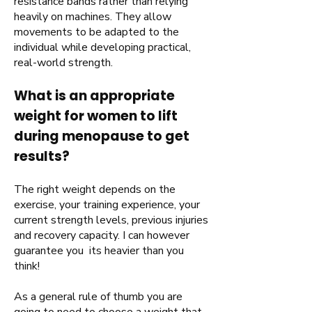
resistance bands rather than relying
heavily on machines. They allow
movements to be adapted to the
individual while developing practical,
real-world strength.
What is an appropriate
weight for women to lift
during menopause to get
results?
The right weight depends on the
exercise, your training experience, your
current strength levels, previous injuries
and recovery capacity. I can however
guarantee you its heavier than you
think!
As a general rule of thumb you are