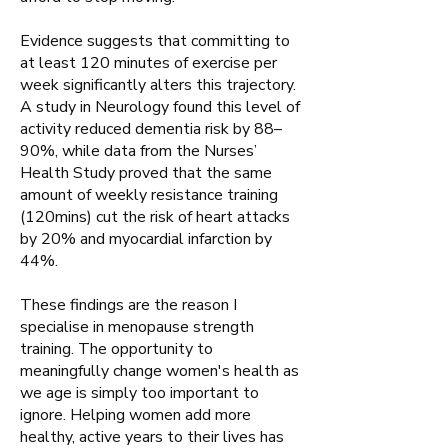
Evidence suggests that committing to
at least 120 minutes of exercise per
week significantly alters this trajectory.
A study in Neurology found this level of
activity reduced dementia risk by 88–
90%, while data from the Nurses’
Health Study proved that the same
amount of weekly resistance training
(120mins) cut the risk of heart attacks
by 20% and myocardial infarction by
44%.
These findings are the reason I
specialise in menopause strength
training. The opportunity to
meaningfully change women's health as
we age is simply too important to
ignore. Helping women add more
healthy, active years to their lives has