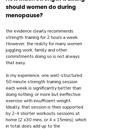
should women do during
menopause?
the evidence clearly recommends
strength training for 2 hours a week.
However, the reality for many women
juggling work, family and other
commitments doing so is not always
that easy.
In my experience, one well-structured
50 minute strength training session
each week is significantly better than
doing nothing, or more but ineffective
exercise with insufficient weight.
Ideally, that session is then supported
by 2-4 shorter workouts sessions at
home (2 x30 mins, or 4 x 15mins), which
in total does add up to the