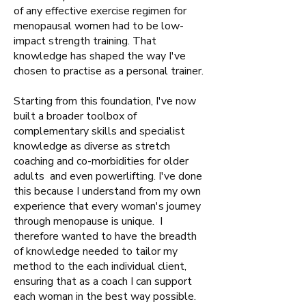
of any effective exercise regimen for
menopausal women had to be low-
impact strength training. That
knowledge has shaped the way I've
chosen to practise as a personal trainer.
Starting from this foundation, I've now
built a broader toolbox of
complementary skills and specialist
knowledge as diverse as stretch
coaching and co-morbidities for older
adults and even powerlifting. I've done
this because I understand from my own
experience that every woman's journey
through menopause is unique. I
therefore wanted to have the breadth
of knowledge needed to tailor my
method to the each individual client,
ensuring that as a coach I can support
each woman in the best way possible.