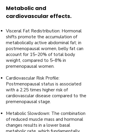
Metabolic and
cardiovascular effects.
Visceral Fat Redistribution: Hormonal
shifts promote the accumulation of
metabolically active abdominal fat; in
postmenopausal women, belly fat can
account for 15–20% of total body
weight, compared to 5–8% in
premenopausal women.
Cardiovascular Risk Profile:
Postmenopausal status is associated
with a 2.25 times higher risk of
cardiovascular disease compared to the
premenopausal stage.
Metabolic Slowdown: The combination
of reduced muscle mass and hormonal
changes results in a lower basal
metabolic rate, which fundamentally