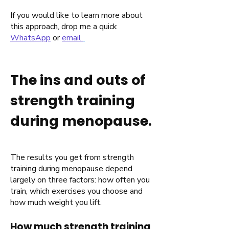
If you would like to learn more about
this approach, drop me a quick
WhatsApp
or
email.
The ins and outs of
strength training
during menopause.
The results you get from strength
training during menopause depend
largely on three factors: how often you
train, which exercises you choose and
how much weight you lift.
How much strength training