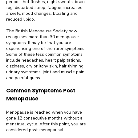
periods, hot flushes, night sweats, brain
fog, disturbed sleep, fatigue, increased
anxiety, mood changes, bloating and
reduced libido.
The British Menopause Society now
recognises more than 30 menopause
symptoms. It may be that you are
experiencing one of the rarer symptoms.
Some of these less common symptoms
include headaches, heart palpitations,
dizziness, dry or itchy skin, hair thinning,
urinary symptoms, joint and muscle pain
and painful gums.
Common Symptoms Post
Menopause
Menopause is reached when you have
gone 12 consecutive months without a
menstrual cycle. After this point, you are
considered post-menopausal.