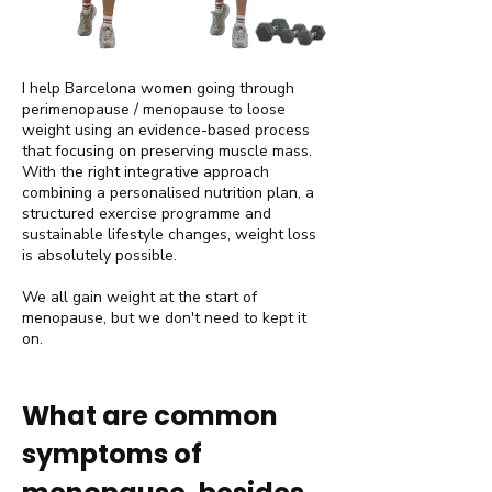
I help Barcelona women going through
perimenopause / menopause to loose
weight using an evidence-based process
that focusing on preserving muscle mass.
With the right integrative approach
combining a personalised nutrition plan, a
structured exercise programme and
sustainable lifestyle changes, weight loss
is absolutely possible.
We all gain weight at the start of
menopause, but we don't need to kept it
on.
​What are common
symptoms of