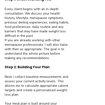
Every client begins with an in-depth
consultation. We discuss your health
history, lifestyle, menopause symptoms,
previous dieting experiences, eating habits,
food preferences, daily routine and any
barriers that may have made weight loss
difficult in the past.
If you are already working with other
menopause professionals, I will also liaise
with then as appropriate. The goal is to
understand the whole picture before
making any recommendations.
Step 2: Building Your Plan
Next, I collect baseline measurements and
assess your current activity levels. This
allows me to calculate appropriate calorie
targets and create a personalised weight-
loss plan.
Your meal plan is built around your