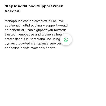
Step 6: Additional Support When
Needed
Menopause can be complex. If I believe
additional multidisciplinary support would
be beneficial, I can signpost you towards
trusted menopause and women's health
professionals in Barcelona, including
gynaecology-led menopause services,
endocrinologists, women's health
specialists and sometimes even
psychological support.
Sustainable weight loss is rarely about
finding the perfect plan. More often, it
comes from having the right support, and
the right structure at every stage of your
journey, and it is a journey.
Menopause Weight