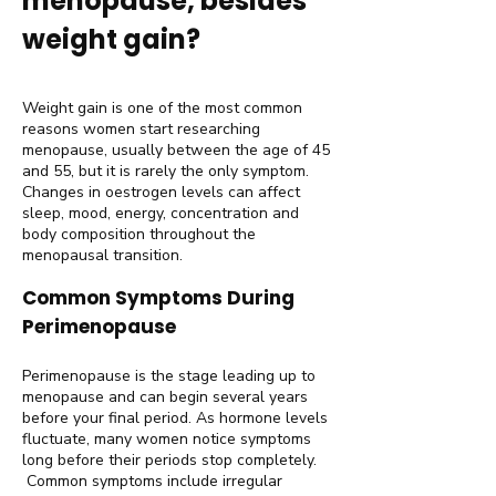
menopause, besides
weight gain?
Weight gain is one of the most common
reasons women start researching
menopause, usually between the age of 45
and 55, but it is rarely the only symptom.
Changes in oestrogen levels can affect
sleep, mood, energy, concentration and
body composition throughout the
menopausal transition.
Common Symptoms During
Perimenopause
Perimenopause is the stage leading up to
menopause and can begin several years
before your final period. As hormone levels
fluctuate, many women notice symptoms
long before their periods stop completely.
Common symptoms include irregular