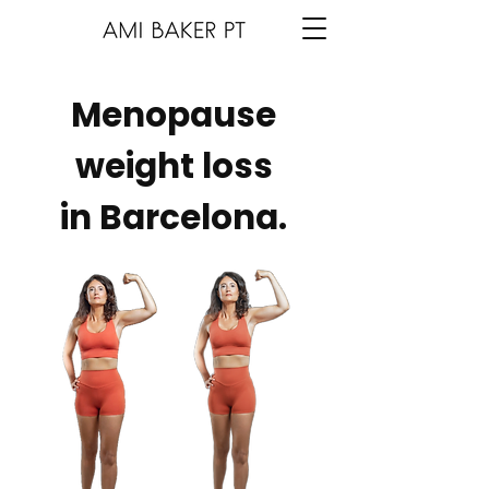
Menopause
weight loss
in Barcelona.