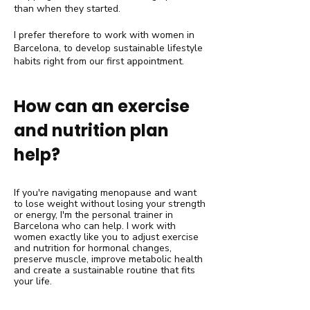
than when they started.
I prefer therefore to work with women in
Barcelona, to develop sustainable lifestyle
habits right from our first appointment.
How can an exercise
and nutrition plan
help?
If you're navigating menopause and want
to lose weight without losing your strength
or energy, I'm the personal trainer in
Barcelona who can help. I work with
women exactly like you to adjust exercise
and nutrition for hormonal changes,
preserve muscle, improve metabolic health
and create a sustainable routine that fits
your life.