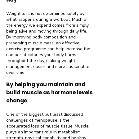
Weight loss is not determined solely by
what happens during a workout. Much of
the energy we expend comes from simply
being alive and moving through daily life.
By improving body composition and
preserving muscle mass, an effective
exercise programme can help increase the
number of calories your body burns
throughout the day, making weight
management easier and more sustainable
over time.
By helping you maintain and
build muscle as hormone levels
change
One of the biggest but least discussed
challenges of menopause is the
accelerated loss of muscle tissue. Muscle
plays an important role in metabolism,
strength, physical capability and healthy