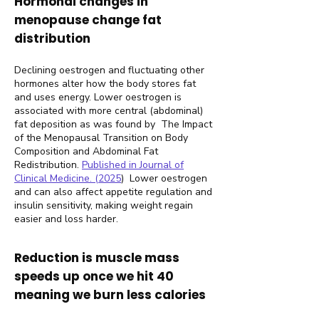
Hormonal changes in
menopause change fat
distribution
Declining oestrogen and fluctuating other
hormones alter how the body stores fat
and uses energy. Lower oestrogen is
associated with more central (abdominal)
fat deposition as was found by The Impact
of the Menopausal Transition on Body
Composition and Abdominal Fat
Redistribution.
Published in Journal of
Clinical Medicine. (2025
)
Lower oestrogen
and can also affect appetite regulation and
insulin sensitivity, making weight regain
easier and loss harder.
Reduction is muscle mass
speeds up once we hit 40
meaning we burn less calories