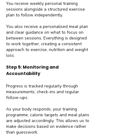
You receive weekly personal training
sessions alongside a structured exercise
plan to follow independently.
You also receive a personalised meal plan
and clear guidance on what to focus on
between sessions. Everything is designed
to work together, creating a consistent
approach to exercise, nutrition and weight
loss.
Step 5: Monitoring and
Accountability
Progress is tracked regularly through
measurements, check-ins and regular
follow-ups.
As your body responds, your training
programme, calorie targets and meal plans
are adjusted accordingly. This allows us to
make decisions based on evidence rather
than guesswork.