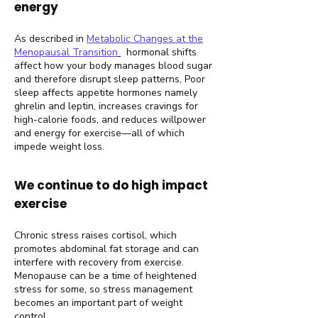
energy
As described in
Metabolic Changes at the
Menopausal Transition
hormonal shifts
affect how your body manages blood sugar
and therefore disrupt sleep patterns, Poor
sleep affects appetite hormones namely
ghrelin and leptin, increases cravings for
high-calorie foods, and reduces willpower
and energy for exercise—all of which
impede weight loss.
We continue to do high impact
exercise
Chronic stress raises cortisol, which
promotes abdominal fat storage and can
interfere with recovery from exercise.
Menopause can be a time of heightened
stress for some, so stress management
becomes an important part of weight
control.