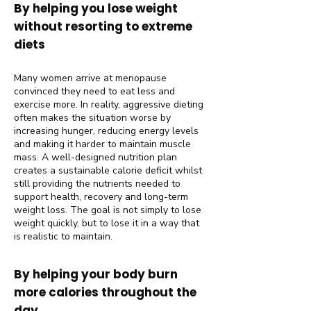
By helping you lose weight
without resorting to extreme
diets
Many women arrive at menopause
convinced they need to eat less and
exercise more. In reality, aggressive dieting
often makes the situation worse by
increasing hunger, reducing energy levels
and making it harder to maintain muscle
mass. A well-designed nutrition plan
creates a sustainable calorie deficit whilst
still providing the nutrients needed to
support health, recovery and long-term
weight loss. The goal is not simply to lose
weight quickly, but to lose it in a way that
is realistic to maintain.
By helping your body burn
more calories throughout the
day