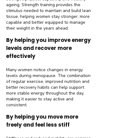
ageing. Strength training provides the
stimulus needed to maintain and build lean
tissue, helping women stay stronger, more
capable and better equipped to manage
their weight in the years ahead.
By helping you improve energy
levels and recover more
effectively
Many women notice changes in energy
levels during menopause. The combination
of regular exercise, improved nutrition and
better recovery habits can help support
more stable energy throughout the day,
making it easier to stay active and
consistent.
By helping you move more
freely and feel less stiff