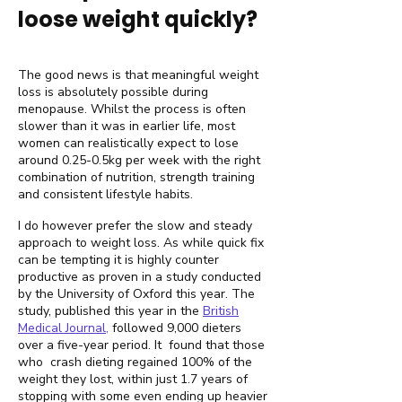
loose weight quickly?
The good news is that meaningful weight
loss is absolutely possible during
menopause. Whilst the process is often
slower than it was in earlier life, most
women can realistically expect to lose
around 0.25-0.5kg per week with the right
combination of nutrition, strength training
and consistent lifestyle habits.
I do however prefer the slow and steady
approach to weight loss. As while quick fix
can be tempting it is highly counter
productive as proven in a study conducted
by the University of Oxford this year. The
study, published this year in the
British
Medical Journal,
followed 9,000 dieters
over a five-year period. It found that those
who crash dieting regained 100% of the
weight they lost, within just 1.7 years of
stopping with some even ending up heavier