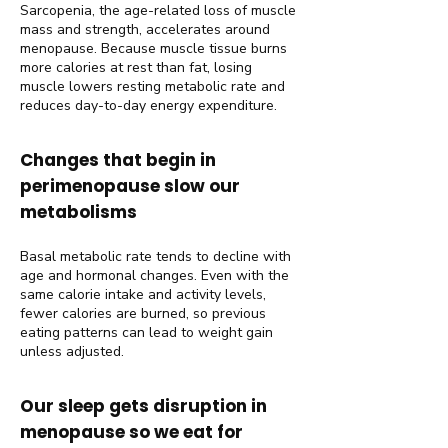
Sarcopenia, the age-related loss of muscle
mass and strength, accelerates around
menopause. Because muscle tissue burns
more calories at rest than fat, losing
muscle lowers resting metabolic rate and
reduces day-to-day energy expenditure.
Changes that begin in
perimenopause slow our
metabolisms
Basal metabolic rate tends to decline with
age and hormonal changes. Even with the
same calorie intake and activity levels,
fewer calories are burned, so previous
eating patterns can lead to weight gain
unless adjusted.
Our sleep gets disruption in
menopause so we eat for