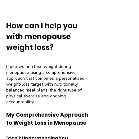
How can I help you
with menopause
weight loss?
I help women lose weight during
menopause using a comprehensive
approach that combines a personalised
weight-loss target with nutritionally
balanced meal plans, the right type of
physical exercise and ongoing
accountability.
My Comprehensive Approach
to Weight Loss in Menopause
Step 1: Understanding You