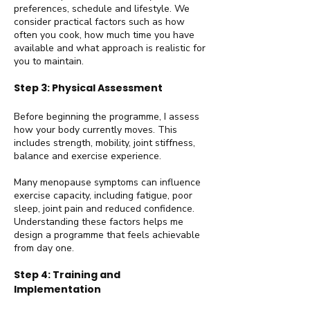
preferences, schedule and lifestyle. We
consider practical factors such as how
often you cook, how much time you have
available and what approach is realistic for
you to maintain.
Step 3: Physical Assessment
Before beginning the programme, I assess
how your body currently moves. This
includes strength, mobility, joint stiffness,
balance and exercise experience.
Many menopause symptoms can influence
exercise capacity, including fatigue, poor
sleep, joint pain and reduced confidence.
Understanding these factors helps me
design a programme that feels achievable
from day one.
Step 4: Training and
Implementation