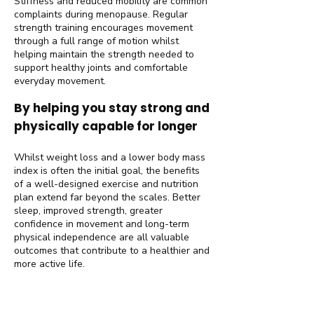
Stiffness and reduced mobility are common
complaints during menopause. Regular
strength training encourages movement
through a full range of motion whilst
helping maintain the strength needed to
support healthy joints and comfortable
everyday movement.
By helping you stay strong and
physically capable for longer
Whilst weight loss and a lower body mass
index is often the initial goal, the benefits
of a well-designed exercise and nutrition
plan extend far beyond the scales. Better
sleep, improved strength, greater
confidence in movement and long-term
physical independence are all valuable
outcomes that contribute to a healthier and
more active life.