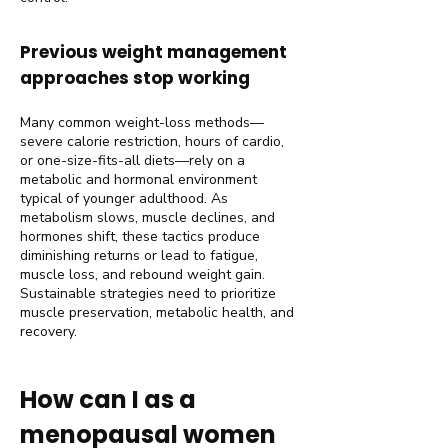
Previous weight management
approaches stop working
Many common weight-loss methods—
severe calorie restriction, hours of cardio,
or one-size-fits-all diets—rely on a
metabolic and hormonal environment
typical of younger adulthood. As
metabolism slows, muscle declines, and
hormones shift, these tactics produce
diminishing returns or lead to fatigue,
muscle loss, and rebound weight gain.
Sustainable strategies need to prioritize
muscle preservation, metabolic health, and
recovery.
How can I as a
menopausal women