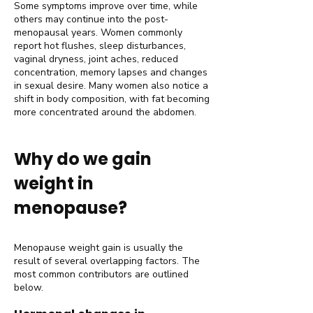
Some symptoms improve over time, while
others may continue into the post-
menopausal years. Women commonly
report hot flushes, sleep disturbances,
vaginal dryness, joint aches, reduced
concentration, memory lapses and changes
in sexual desire. Many women also notice a
shift in body composition, with fat becoming
more concentrated around the abdomen.
Why do we gain
weight in
menopause?
Menopause weight gain is usually the
result of several overlapping factors. The
most common contributors are outlined
below.