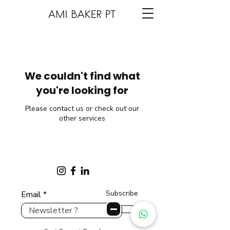
We couldn't find what
you're looking for
Please contact us or check out our
other services
Subscribe
Email