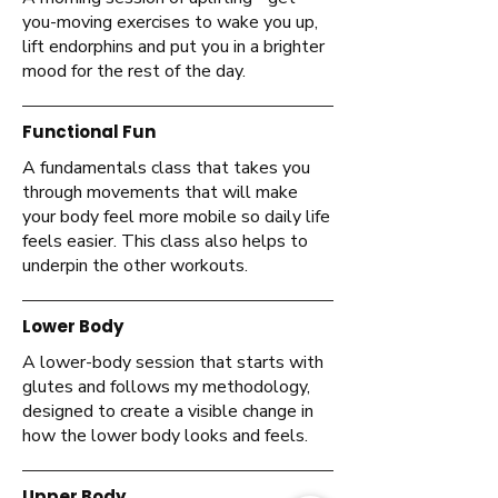
you-moving exercises to wake you up,
lift endorphins and put you in a brighter
mood for the rest of the day.
Functional Fun
A fundamentals class that takes you
through movements that will make
your body feel more mobile so daily life
feels easier. This class also helps to
underpin the other workouts.
Lower Body
A lower-body session that starts with
glutes and follows my methodology,
designed to create a visible change in
how the lower body looks and feels.
Upper Body