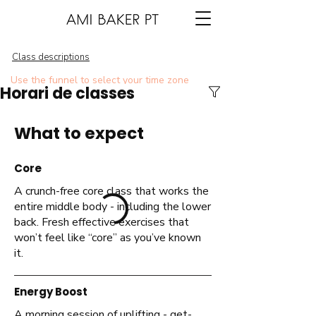
Class descriptions
Use the funnel to select your time zone
Horari de classes
What to expect
Core
A crunch-free core class that works the
entire middle body - including the lower
back. Fresh effective exercises that
won’t feel like “core” as you’ve known
it.
Energy Boost
A morning session of uplifting - get-