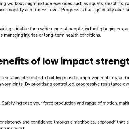
ing workout might include exercises such as squats, deadlifts, 
ce, mobility and fitness level. Progress is built gradually over t
ning suitable for a wide range of people, including beginners, a
ls managing injuries or long-term health conditions.
nefits of low impact strengt
a sustainable route to building muscle, improving mobility, and i
your joints. By prioritising controlled, progressive resistance ov
: Safely increase your force production and range of motion, m
onsistency and confidence through a methodical approach that ad
ng injury risk.