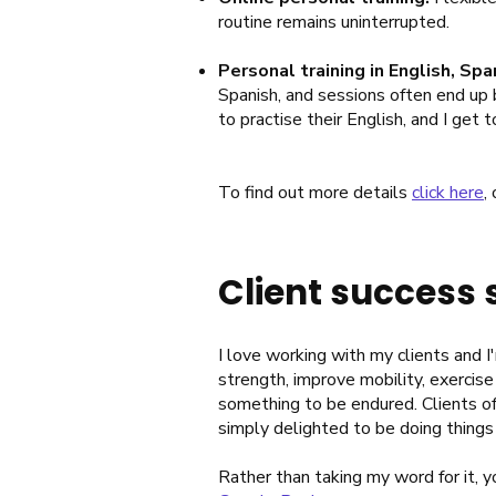
routine remains uninterrupted.
Personal training in English, Spa
Spanish, and sessions often end up b
to practise their English, and I get
To find out more details
click here
,
Client success 
I love working with my clients and 
strength, improve mobility, exercise
something to be endured. Clients of
simply delighted to be doing things
Rather than taking my word for it, 