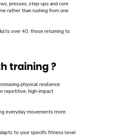
rows, presses, step-ups and core
ime rather than rushing from one
dults over 40, those returning to
h training ?
ncreasing physical resilience
er repetitive, high-impact
aking everyday movements more
apts to your specific fitness level