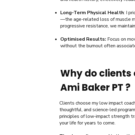
Long-Term Physical Health
: I p
—the age-related loss of muscle ma
progressive resistance, we maintai
Optimised Results:
Focus on mov
without the burnout often associat
Why do clients 
Ami Baker PT ?
​​​Clients choose my low impact coach
thoughtful, and science-led program
principles of low-impact strength tr
your life for years to come.