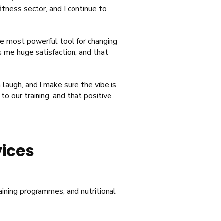
tness sector, and I continue to
he most powerful tool for changing
s me huge satisfaction, and that
 laugh, and I make sure the vibe is
to our training, and that positive
vices
raining programmes, and nutritional