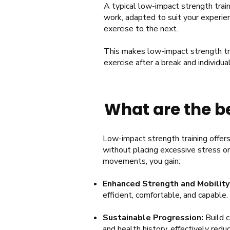
A typical low-impact strength train
work, adapted to suit your experien
exercise to the next.
This makes low-impact strength trai
exercise after a break and individua
What are the be
Low-impact strength training offers 
without placing excessive stress on 
movements, you gain:
Enhanced Strength and Mobility
efficient, comfortable, and capable.
Sustainable Progression:
Build
c
and health history, effectively reduci