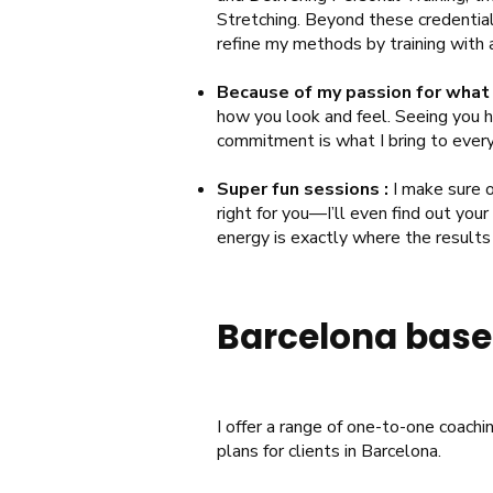
Stretching. Beyond these credential
refine my methods by training with 
Because of my passion for what 
how you look and feel. Seeing you hi
commitment is what I bring to every 
Super fun sessions :
I make sure o
right for you—I’ll even find out your
energy is exactly where the result
Barcelona based
I offer a range of one-to-one coachi
plans for clients in Barcelona.