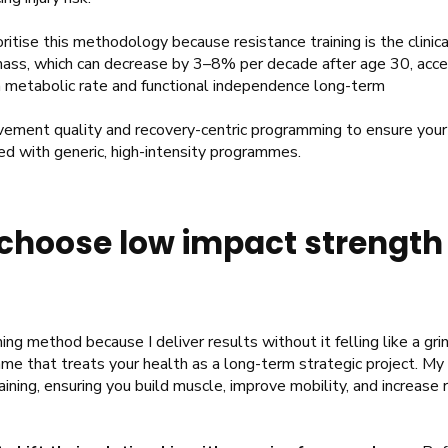
rioritise this methodology because resistance training is the clini
ss, which can decrease by 3–8% per decade after age 30, accel
n metabolic rate and functional independence long-term
ement quality and recovery-centric programming to ensure your 
ed with generic, high-intensity programmes.
choose low impact strength 
ing method because I deliver results without it felling like a grind
me that treats your health as a long-term strategic project. My 
aining, ensuring you build muscle, improve mobility, and increase 