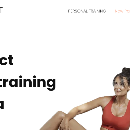
PERSONAL TRAINING
New P
ct
training
a