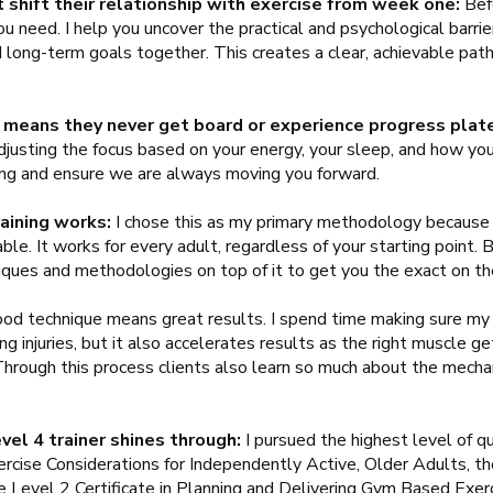
 shift their relationship with exercise from week one:
Befo
u need. I help you uncover the practical and psychological barrie
long-term goals together. This creates a clear, achievable path 
 means they never get board or experience progress plat
justing the focus based on your energy, your sleep, and how you
sting and ensure we are always moving you forward.
aining works:
I chose this as my primary methodology because i
le. It works for every adult, regardless of your starting point. B
niques and methodologies on top of it to get you the exact on th
od technique means great results. I spend time making sure my c
g injuries, but it also accelerates results as the right muscle g
 Through this process clients also learn so much about the mech
evel 4 trainer shines through:
I pursued the highest level of qu
rcise Considerations for Independently Active, Older Adults, the
e Level 2 Certificate in Planning and Delivering Gym Based Exerc