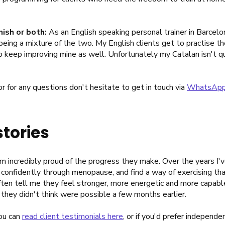
nish or both:
As an English speaking personal trainer in Barcelon
eing a mixture of the two. My English clients get to practise th
 to keep improving mine as well. Unfortunately my Catalan isn't qu
 or for any questions don't hesitate to get in touch via
WhatsAp
stories
I'm incredibly proud of the progress they make. Over the years I'
 confidently through menopause, and find a way of exercising tha
ten tell me they feel stronger, more energetic and more capable 
 they didn't think were possible a few months earlier.
you can
read client testimonials here
, or if you'd prefer independ