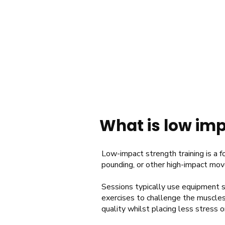
What is low imp
Low-impact strength training is a fo
pounding, or other high-impact mo
Sessions typically use equipment s
exercises to challenge the muscles
quality whilst placing less stress o