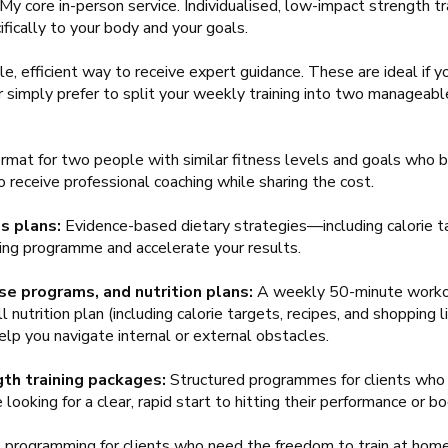
My core in-person service. Individualised, low-impact strength tr
ifically to your body and your goals.
e, efficient way to receive expert guidance. These are ideal if yo
or simply prefer to split your weekly training into two managea
rmat for two people with similar fitness levels and goals who b
o receive professional coaching while sharing the cost.
s plans:
Evidence-based dietary strategies—including calorie ta
ng programme and accelerate your results.
se programs, and nutrition plans:
A weekly 50-minute workou
 nutrition plan (including calorie targets, recipes, and shopping 
lp you navigate internal or external obstacles.
th training packages:
Structured programmes for clients who 
ooking for a clear, rapid start to hitting their performance or b
e programming for clients who need the freedom to train at home 