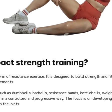
act strength training?
rm of resistance exercise. It is designed to build strength and f
vements.
uch as dumbbells, barbells, resistance bands, kettlebells, wei
 in a controlled and progressive way. The focus is on developin
n the joints.