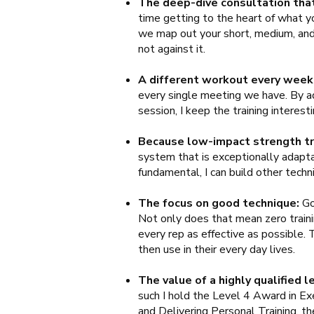
The deep-dive consultation that
time getting to the heart of what yo
we map out your short, medium, and 
not against it.
A different workout every week
every single meeting we have. By ad
session, I keep the training intere
Because low-impact strength tr
system that is exceptionally adaptab
fundamental, I can build other tech
The focus on good technique:
Go
Not only does that mean zero trainin
every rep as effective as possible.
then use in their every day lives.
The value of a highly qualified l
such I hold the Level 4 Award in Exe
and Delivering Personal Training, th