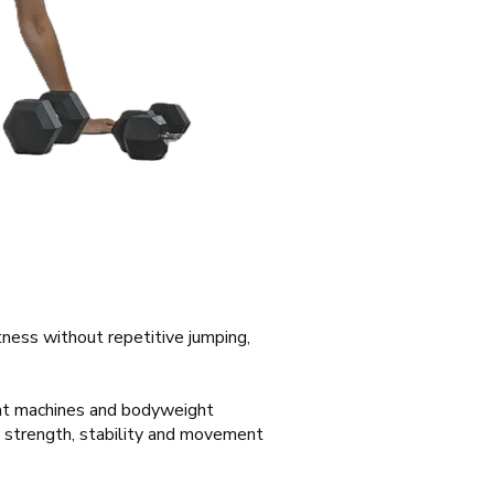
itness without repetitive jumping,
ght machines and bodyweight
g strength, stability and movement