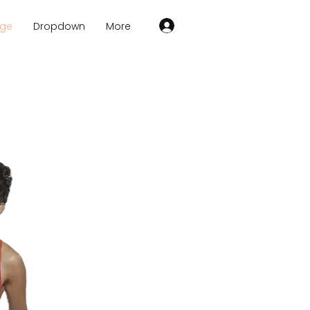
age
Dropdown
More