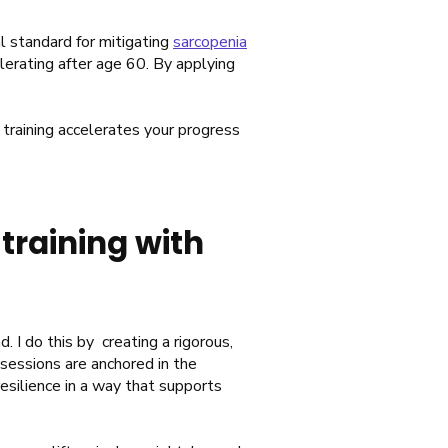
cal standard for mitigating
sarcopenia
erating after age 60. By applying
training accelerates your progress
training with
. I do this by creating a rigorous,
sessions are anchored in the
resilience in a way that supports