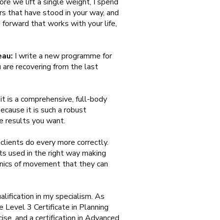
re we lift a single weight, I spend
rs that have stood in your way, and
forward that works with your life,
eau:
I write a new programme for
 are recovering from the last
t is a comprehensive, full-body
ecause it is such a robust
e results you want.
lients do every more correctly.
ets used in the right way making
anics of movement that they can
alification in my specialism. As
 Level 3 Certificate in Planning
ise, and a certification in Advanced