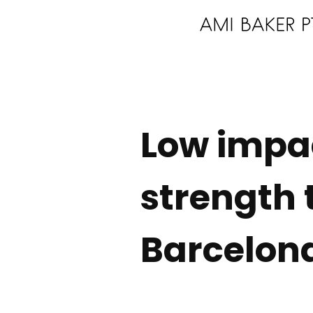
Low impa
strength 
Barcelon