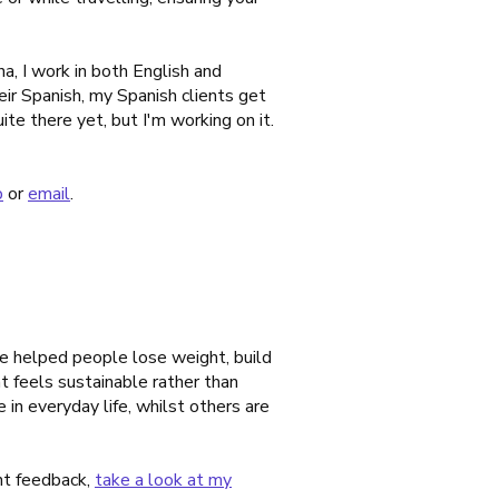
a, I work in both English and
eir Spanish, my Spanish clients get
ite there yet, but I'm working on it.
p
or
email
.
ve helped people lose weight, build
t feels sustainable rather than
in everyday life, whilst others are
ent feedback,
take a look at my