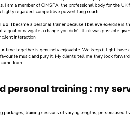
s, I am a member of CIMSPA, the professional body for the UK fi
a highly regarded, competitive powerlifting coach.
I do:
I became a personal trainer because I believe exercise is t
t a goal or navigate a change you didn’t think was possible give
client interaction.
ur time together is genuinely enjoyable. We keep it light, have a
 favourite music and play it. My clients tell me they look forward 
s come from.
 personal training : my ser
ng packages, training sessions of varying lengths, personalised t