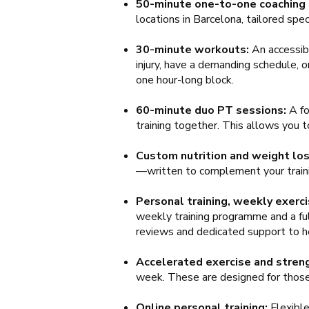
50-minute one-to-one coaching
locations in Barcelona, tailored spec
30-minute workouts:
An accessibl
injury, have a demanding schedule, 
one hour-long block.
60-minute duo PT sessions:
A fo
training together. This allows you t
Custom nutrition and weight los
—written to complement your traini
Personal training, weekly exerci
weekly training programme and a full
reviews and dedicated support to he
Accelerated exercise and streng
week. These are designed for those l
Online personal training:
Flexibl