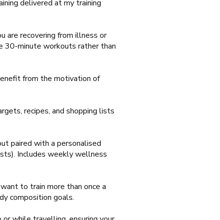
aining delivered at my training
u are recovering from illness or
ble 30-minute workouts rather than
enefit from the motivation of
rgets, recipes, and shopping lists
t paired with a personalised
lists). Includes weekly wellness
want to train more than once a
ody composition goals.
or while travelling, ensuring your