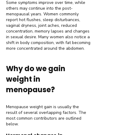
Some symptoms improve over time, while
others may continue into the post-
menopausal years. Women commonly
report hot flushes, sleep disturbances,
vaginal dryness, joint aches, reduced
concentration, memory lapses and changes
in sexual desire. Many women also notice a
shift in body composition, with fat becoming
more concentrated around the abdomen.
Why do we gain
weight in
menopause?
Menopause weight gain is usually the
result of several overlapping factors. The
most common contributors are outlined
below.