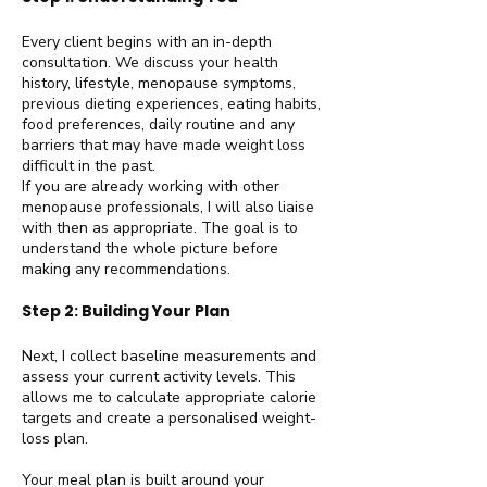
Every client begins with an in-depth
consultation. We discuss your health
history, lifestyle, menopause symptoms,
previous dieting experiences, eating habits,
food preferences, daily routine and any
barriers that may have made weight loss
difficult in the past.
If you are already working with other
menopause professionals, I will also liaise
with then as appropriate. The goal is to
understand the whole picture before
making any recommendations.
Step 2: Building Your Plan
Next, I collect baseline measurements and
assess your current activity levels. This
allows me to calculate appropriate calorie
targets and create a personalised weight-
loss plan.
Your meal plan is built around your