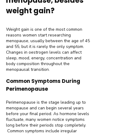
menopause, besides
weight gain?
Weight gain is one of the most common
reasons women start researching
menopause, usually between the age of 45
and 55, but it is rarely the only symptom.
Changes in oestrogen levels can affect
sleep, mood, energy, concentration and
body composition throughout the
menopausal transition.
Common Symptoms During
Perimenopause
Perimenopause is the stage leading up to
menopause and can begin several years
before your final period. As hormone levels
fluctuate, many women notice symptoms
long before their periods stop completely.
Common symptoms include irregular