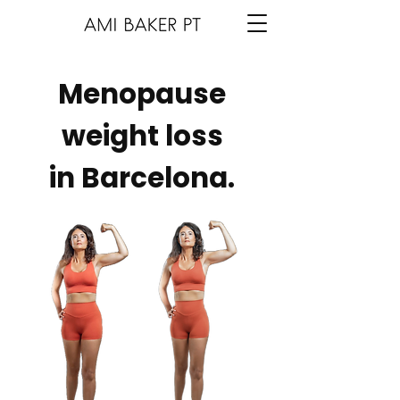
Menopause
weight loss
in Barcelona.