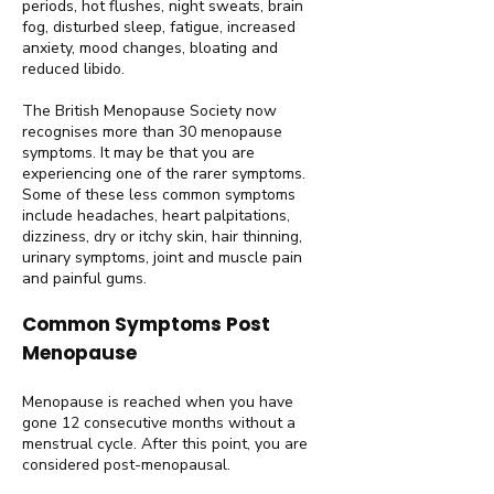
periods, hot flushes, night sweats, brain
fog, disturbed sleep, fatigue, increased
anxiety, mood changes, bloating and
reduced libido.
The British Menopause Society now
recognises more than 30 menopause
symptoms. It may be that you are
experiencing one of the rarer symptoms.
Some of these less common symptoms
include headaches, heart palpitations,
dizziness, dry or itchy skin, hair thinning,
urinary symptoms, joint and muscle pain
and painful gums.
Common Symptoms Post
Menopause
Menopause is reached when you have
gone 12 consecutive months without a
menstrual cycle. After this point, you are
considered post-menopausal.