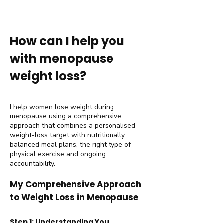
How can I help you
with menopause
weight loss?
I help women lose weight during
menopause using a comprehensive
approach that combines a personalised
weight-loss target with nutritionally
balanced meal plans, the right type of
physical exercise and ongoing
accountability.
My Comprehensive Approach
to Weight Loss in Menopause
Step 1: Understanding You