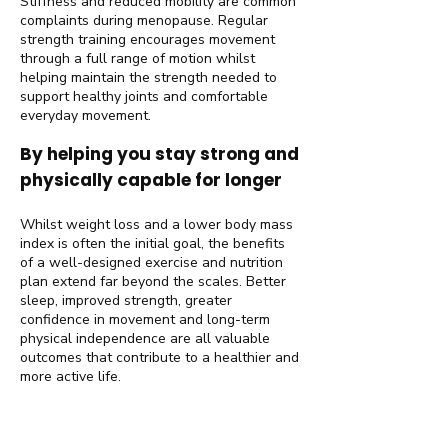
Stiffness and reduced mobility are common
complaints during menopause. Regular
strength training encourages movement
through a full range of motion whilst
helping maintain the strength needed to
support healthy joints and comfortable
everyday movement.
By helping you stay strong and
physically capable for longer
Whilst weight loss and a lower body mass
index is often the initial goal, the benefits
of a well-designed exercise and nutrition
plan extend far beyond the scales. Better
sleep, improved strength, greater
confidence in movement and long-term
physical independence are all valuable
outcomes that contribute to a healthier and
more active life.