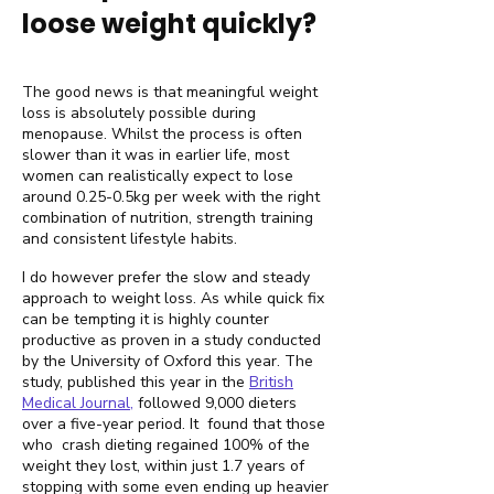
loose weight quickly?
The good news is that meaningful weight
loss is absolutely possible during
menopause. Whilst the process is often
slower than it was in earlier life, most
women can realistically expect to lose
around 0.25-0.5kg per week with the right
combination of nutrition, strength training
and consistent lifestyle habits.
I do however prefer the slow and steady
approach to weight loss. As while quick fix
can be tempting it is highly counter
productive as proven in a study conducted
by the University of Oxford this year. The
study, published this year in the
British
Medical Journal,
followed 9,000 dieters
over a five-year period. It found that those
who crash dieting regained 100% of the
weight they lost, within just 1.7 years of
stopping with some even ending up heavier