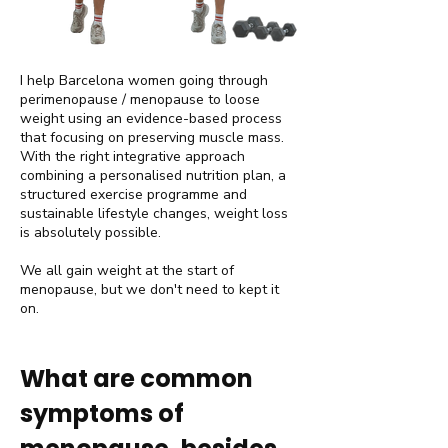
I help Barcelona women going through
perimenopause / menopause to loose
weight using an evidence-based process
that focusing on preserving muscle mass.
With the right integrative approach
combining a personalised nutrition plan, a
structured exercise programme and
sustainable lifestyle changes, weight loss
is absolutely possible.
We all gain weight at the start of
menopause, but we don't need to kept it
on.
​What are common
symptoms of