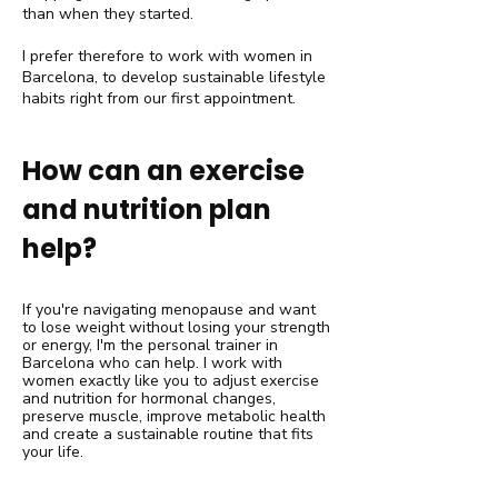
than when they started.
I prefer therefore to work with women in
Barcelona, to develop sustainable lifestyle
habits right from our first appointment.
How can an exercise
and nutrition plan
help?
If you're navigating menopause and want
to lose weight without losing your strength
or energy, I'm the personal trainer in
Barcelona who can help. I work with
women exactly like you to adjust exercise
and nutrition for hormonal changes,
preserve muscle, improve metabolic health
and create a sustainable routine that fits
your life.