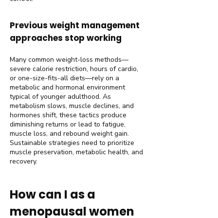
Previous weight management
approaches stop working
Many common weight-loss methods—
severe calorie restriction, hours of cardio,
or one-size-fits-all diets—rely on a
metabolic and hormonal environment
typical of younger adulthood. As
metabolism slows, muscle declines, and
hormones shift, these tactics produce
diminishing returns or lead to fatigue,
muscle loss, and rebound weight gain.
Sustainable strategies need to prioritize
muscle preservation, metabolic health, and
recovery.
How can I as a
menopausal women