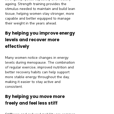
ageing. Strength training provides the
stimulus needed to maintain and build lean
tissue, helping women stay stronger, more
capable and better equipped to manage
their weight in the years ahead.
By helping you improve energy
levels and recover more
effectively
Many women notice changes in energy
levels during menopause. The combination
of regular exercise, improved nutrition and
better recovery habits can help support
more stable energy throughout the day,
making it easier to stay active and
consistent.
By helping you move more
freely and feel less stiff