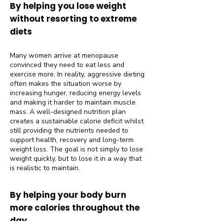
By helping you lose weight
without resorting to extreme
diets
Many women arrive at menopause
convinced they need to eat less and
exercise more. In reality, aggressive dieting
often makes the situation worse by
increasing hunger, reducing energy levels
and making it harder to maintain muscle
mass. A well-designed nutrition plan
creates a sustainable calorie deficit whilst
still providing the nutrients needed to
support health, recovery and long-term
weight loss. The goal is not simply to lose
weight quickly, but to lose it in a way that
is realistic to maintain.
By helping your body burn
more calories throughout the
day