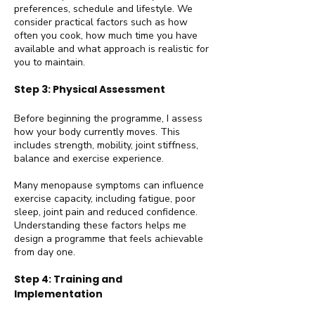
preferences, schedule and lifestyle. We
consider practical factors such as how
often you cook, how much time you have
available and what approach is realistic for
you to maintain.
Step 3: Physical Assessment
Before beginning the programme, I assess
how your body currently moves. This
includes strength, mobility, joint stiffness,
balance and exercise experience.
Many menopause symptoms can influence
exercise capacity, including fatigue, poor
sleep, joint pain and reduced confidence.
Understanding these factors helps me
design a programme that feels achievable
from day one.
Step 4: Training and
Implementation