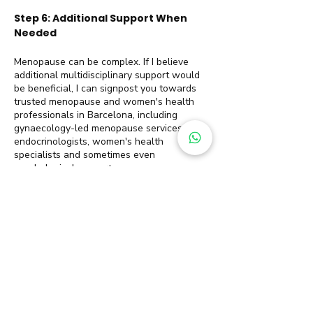
Step 6: Additional Support When
Needed
Menopause can be complex. If I believe
additional multidisciplinary support would
be beneficial, I can signpost you towards
trusted menopause and women's health
professionals in Barcelona, including
gynaecology-led menopause services,
endocrinologists, women's health
specialists and sometimes even
psychological support.
Sustainable weight loss is rarely about
finding the perfect plan. More often, it
comes from having the right support, and
the right structure at every stage of your
journey, and it is a journey.
Menopause Weight