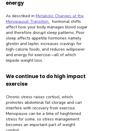
energy
As described in
Metabolic Changes at the
Menopausal Transition
hormonal shifts
affect how your body manages blood sugar
and therefore disrupt sleep patterns, Poor
sleep affects appetite hormones namely
ghrelin and leptin, increases cravings for
high-calorie foods, and reduces willpower
and energy for exercise—all of which
impede weight loss.
We continue to do high impact
exercise
Chronic stress raises cortisol, which
promotes abdominal fat storage and can
interfere with recovery from exercise.
Menopause can be a time of heightened
stress for some, so stress management
becomes an important part of weight
control.