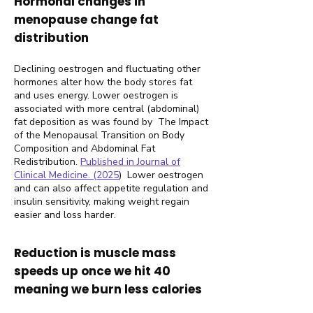
Hormonal changes in
menopause change fat
distribution
Declining oestrogen and fluctuating other
hormones alter how the body stores fat
and uses energy. Lower oestrogen is
associated with more central (abdominal)
fat deposition as was found by The Impact
of the Menopausal Transition on Body
Composition and Abdominal Fat
Redistribution.
Published in Journal of
Clinical Medicine. (2025
)
Lower oestrogen
and can also affect appetite regulation and
insulin sensitivity, making weight regain
easier and loss harder.
Reduction is muscle mass
speeds up once we hit 40
meaning we burn less calories