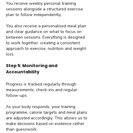
You receive weekly personal training
sessions alongside a structured exercise
plan to follow independently.
You also receive a personalised meal plan
and clear guidance on what to focus on
between sessions. Everything is designed
to work together, creating a consistent
approach to exercise, nutrition and weight
loss.
Step 5: Monitoring and
Accountability
Progress is tracked regularly through
measurements, check-ins and regular
follow-ups.
As your body responds, your training
programme, calorie targets and meal plans
are adjusted accordingly. This allows us to
make decisions based on evidence rather
than guesswork.