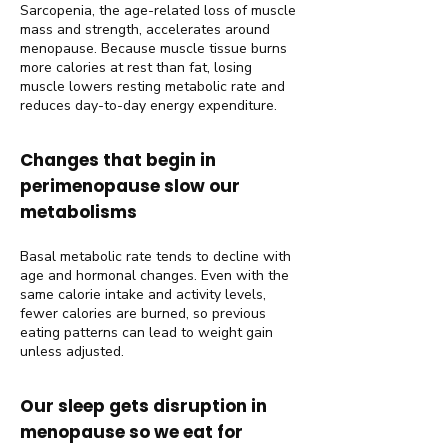
Sarcopenia, the age-related loss of muscle
mass and strength, accelerates around
menopause. Because muscle tissue burns
more calories at rest than fat, losing
muscle lowers resting metabolic rate and
reduces day-to-day energy expenditure.
Changes that begin in
perimenopause slow our
metabolisms
Basal metabolic rate tends to decline with
age and hormonal changes. Even with the
same calorie intake and activity levels,
fewer calories are burned, so previous
eating patterns can lead to weight gain
unless adjusted.
Our sleep gets disruption in
menopause so we eat for