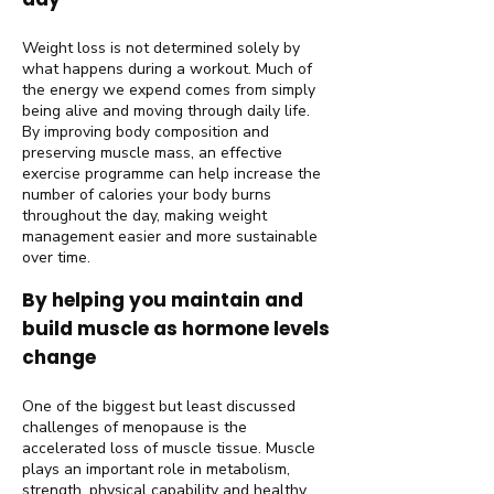
Weight loss is not determined solely by
what happens during a workout. Much of
the energy we expend comes from simply
being alive and moving through daily life.
By improving body composition and
preserving muscle mass, an effective
exercise programme can help increase the
number of calories your body burns
throughout the day, making weight
management easier and more sustainable
over time.
By helping you maintain and
build muscle as hormone levels
change
One of the biggest but least discussed
challenges of menopause is the
accelerated loss of muscle tissue. Muscle
plays an important role in metabolism,
strength, physical capability and healthy